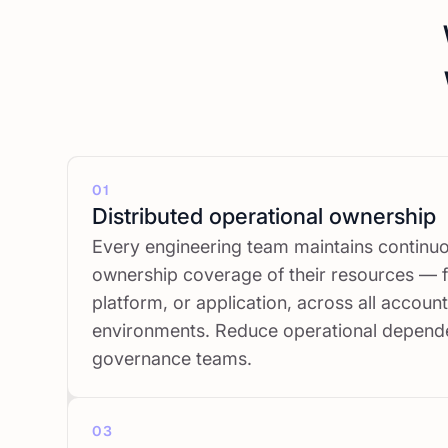
01
Distributed operational ownership
Every engineering team maintains continu
ownership coverage of their resources — f
platform, or application, across all accoun
environments. Reduce operational depend
governance teams.
03