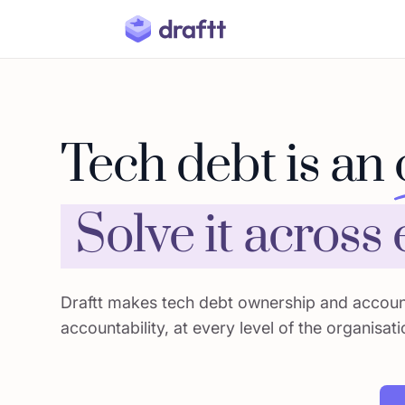
Tech debt is an
Solve it across
Draftt makes tech debt ownership and account
accountability, at every level of the organisati