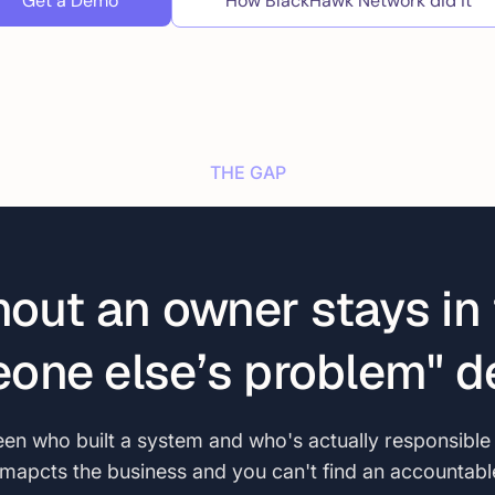
Get a Demo
How BlackHawk Network did it
THE GAP
hout an owner stays in 
one else’s problem" de
n who built a system and who's actually responsible fo
t imapcts the business and you can't find an accountab