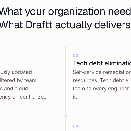
What your organization need
What Draftt actually delivers
02
Tech debt eliminati
ously updated
Self-service remediati
iltered by team,
resources. Tech debt el
ts and cloud
team to every engineeri
ency on centralized
it.
04