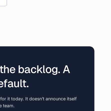
the backlog. A
fault.
r it today. It doesn’t announce itself
le team.