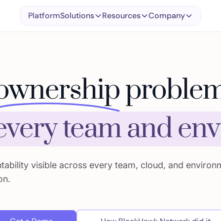
Platform
Solutions
Resources
Company
ownership
problem
 every team and en
ability visible across every team, cloud, and environ
on.