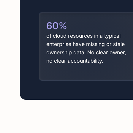
60
%
of cloud resources in a typical
enterprise have missing or stale
ownership data. No clear owner,
no clear accountability.