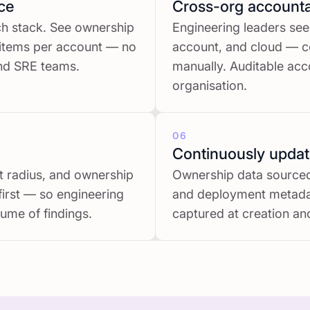
ce
Cross-org accountab
ech stack. See ownership
Engineering leaders see
 items per account — no
account, and cloud — c
and SRE teams.
manually. Auditable acco
organisation.
06
Continuously upda
ast radius, and ownership
Ownership data sourced 
first — so engineering
and deployment metadat
ume of findings.
captured at creation and 