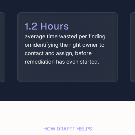
1.2 Hours
average time wasted per finding
on identifying the right owner to
contact and assign, before
remediation has even started.
HOW DRAFTT HELPS