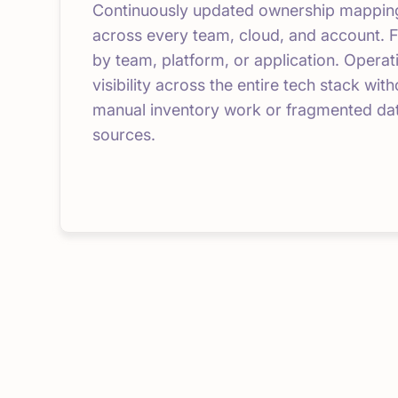
Continuously updated ownership mappin
across every team, cloud, and account. F
by team, platform, or application. Operat
visibility across the entire tech stack with
manual inventory work or fragmented da
sources.