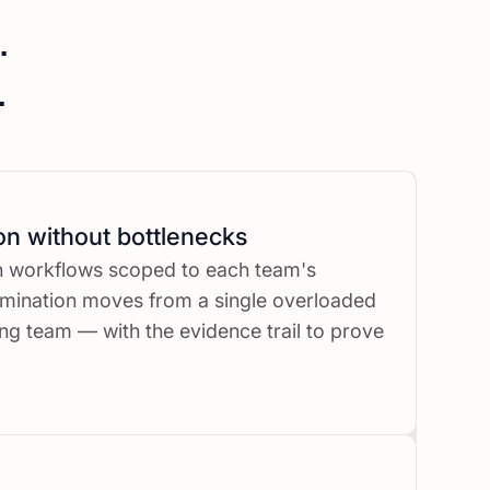
.
.
on without bottlenecks
on workflows scoped to each team's
imination moves from a single overloaded
ng team — with the evidence trail to prove