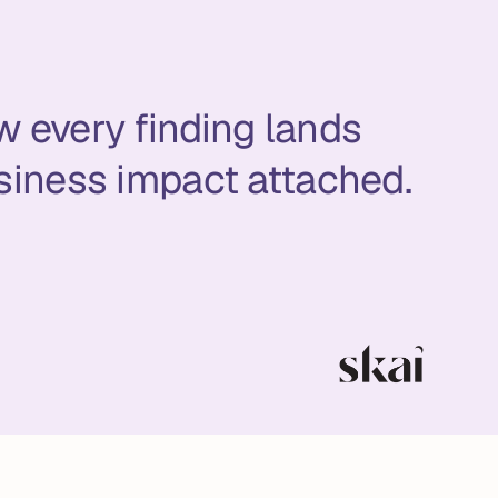
w every finding lands
siness impact attached.