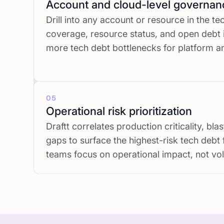
Account and cloud-level governan
Drill into any account or resource in the t
coverage, resource status, and open debt
more tech debt bottlenecks for platform 
05
Operational risk prioritization
Draftt correlates production criticality, bl
gaps to surface the highest-risk tech debt 
teams focus on operational impact, not vol