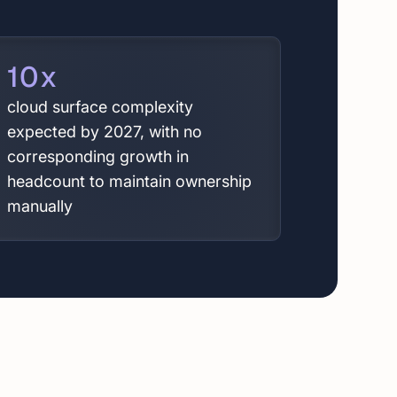
10
x
cloud surface complexity
expected by 2027, with no
corresponding growth in
headcount to maintain ownership
manually