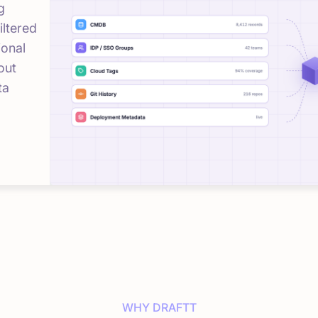
g
iltered
ional
out
ta
WHY DRAFTT