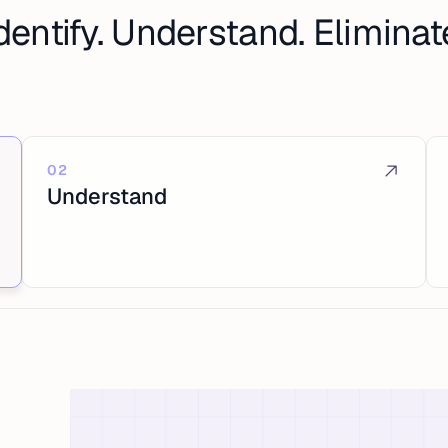
dentify. Understand. Eliminat
02
Understand