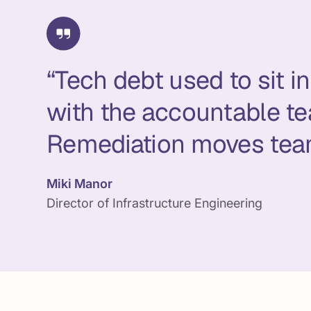
“Tech debt used to sit 
with the accountable te
Remediation moves tea
Miki Manor
Director of Infrastructure Engineering