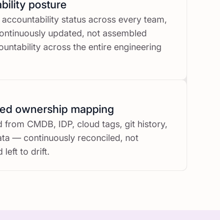
ility posture
 accountability status across every team,
ontinuously updated, not assembled
untability across the entire engineering
ted ownership mapping
from CMDB, IDP, cloud tags, git history,
a — continuously reconciled, not
left to drift.