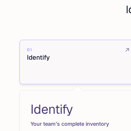
I
01
Identify
Identify
Your team's complete inventory