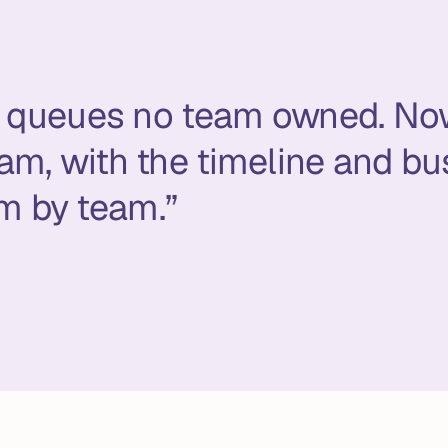
in queues no team owned. No
am, with the timeline and bu
m by team.”