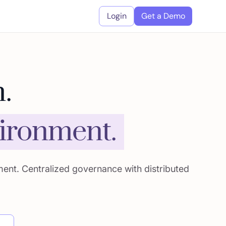
Login
Get a Demo
.
vironment.
ment. Centralized governance with distributed