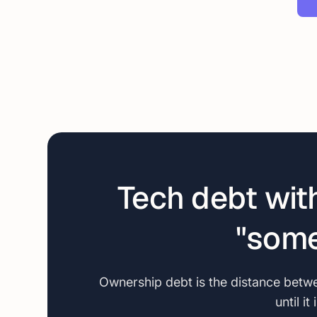
Tech debt wit
"some
Ownership debt is the distance betwee
until i