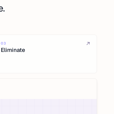
e.
03
Eliminate