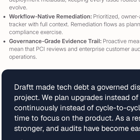
evolve.
Workflow-Native Remediation:
Prioritized, owner
tracker with full context. Remediation flows as pla
compliance exercise.
Governance-Grade Evidence Trail:
Proactive mea
mean that PCI reviews and enterprise customer aud
operations.
Draftt made tech debt a governed disc
project. We plan upgrades instead of
continuously instead of cycle-to-cyc
time to focus on the product. As a res
stronger, and audits have become eas