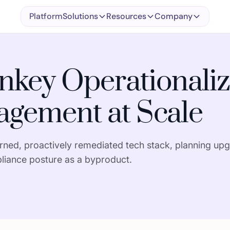
Platform
Solutions
Resources
Company
key Operationaliz
gement at Scale
ed, proactively remediated tech stack, planning upg
liance posture as a byproduct.