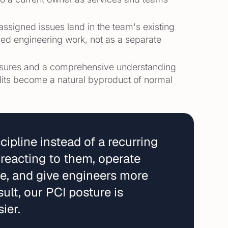
-assigned issues land in the team's existing
nned engineering work, not as a separate
sures and a comprehensive understanding
its become a natural byproduct of normal
ipline instead of a recurring
 reacting to them, operate
le, and give engineers more
ult, our PCI posture is
ier.