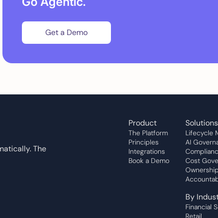
Go Agentic.
Get a Demo
Product
Solutions
The Platform
Lifecycle
Principles
AI Govern
atically. The
Integrations
Complian
Book a Demo
Cost Gove
Ownership
Accountabi
By Indus
Financial 
Retail