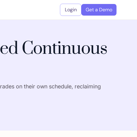
Login
Get a Demo
ed Continuous
rades on their own schedule, reclaiming