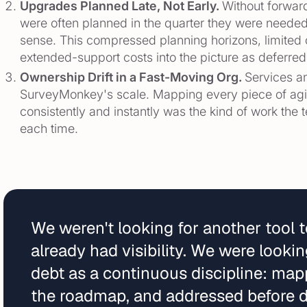
Upgrades Planned Late, Not Early.
Without forward
were often planned in the quarter they were needed
sense. This compressed planning horizons, limit
extended-support costs into the picture as deferre
Ownership Drift in a Fast-Moving Org.
Services an
SurveyMonkey's scale. Mapping every piece of aging
consistently and instantly was the kind of work the
each time.
We weren't looking for another tool 
already had visibility. We were look
debt as a continuous discipline: map
the roadmap, and addressed before d