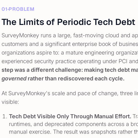
01
PROBLEM
The Limits of Periodic Tech De
SurveyMonkey runs a large, fast-moving cloud and appl
customers and a significant enterprise book of busine
organizations aspire to: a mature engineering organizat
experienced security practice operating under PCI an
step was a different challenge: making tech debt
governed
rather than rediscovered each cycle.
At SurveyMonkey's scale and pace of change, three l
visible:
Tech Debt Visible Only Through Manual Effort.
Tr
runtimes, and deprecated components across a broa
manual exercise. The result was snapshots rather t