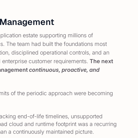
bt Management
ication estate supporting millions of
ss. The team had built the foundations most
ion, disciplined operational controls, and an
d enterprise customer requirements.
The next
 management
continuous, proactive, and
imits of the periodic approach were becoming
acking end-of-life timelines, unsupported
d cloud and runtime footprint was a recurring
han a continuously maintained picture.