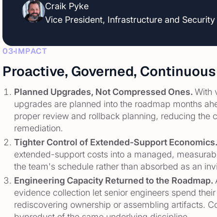
Craik Pyke
Vice President, Infrastructure and Security
03
IMPACT
Proactive, Governed, Continuous
Planned Upgrades, Not Compressed Ones.
With 
upgrades are planned into the roadmap months ahe
proper review and rollback planning, reducing the 
remediation.
Tighter Control of Extended-Support Economics
extended-support costs into a managed, measurable
the team's schedule rather than absorbed as an inv
Engineering Capacity Returned to the Roadmap.
evidence collection let senior engineers spend their
rediscovering ownership or assembling artifacts. Co
byproduct of the same underlying discipline.