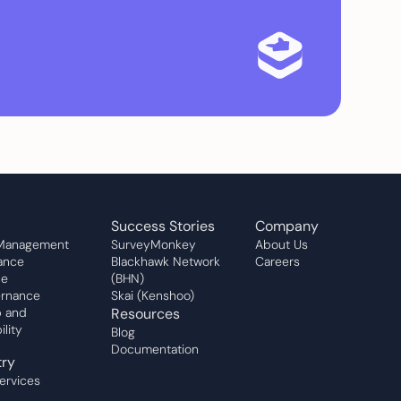
Success Stories
Company
 Management
SurveyMonkey
About Us
ance
Blackhawk Network
Careers
ce
(BHN)
rnance
Skai (Kenshoo)
 and
Resources
lity
Blog
Documentation
try
Services