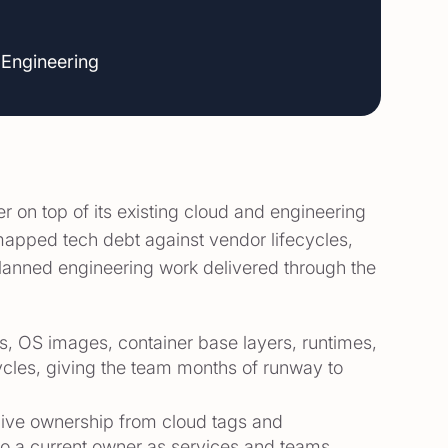
 Engineering
on top of its existing cloud and engineering
, mapped tech debt against vendor lifecycles,
planned engineering work delivered through the
es, OS images, container base layers, runtimes,
cles, giving the team months of runway to
 live ownership from cloud tags and
o a current owner as services and teams