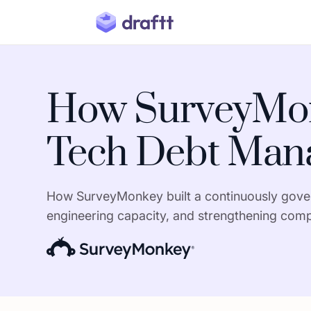
How SurveyMon
Tech Debt Mana
How SurveyMonkey built a continuously govern
engineering capacity, and strengthening comp