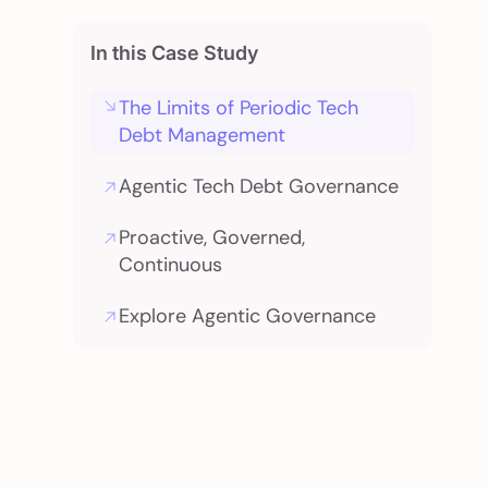
In this Case Study
The Limits of Periodic Tech
Debt Management
Agentic Tech Debt Governance
Proactive, Governed,
Continuous
Explore Agentic Governance