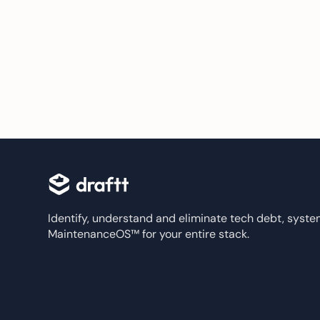
Identify, understand and eliminate tech debt, system
MaintenanceOS™ for your entire stack.