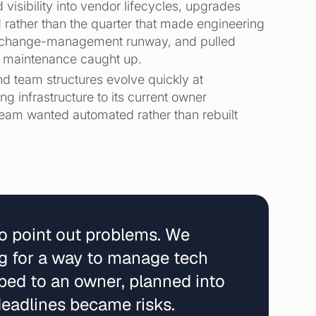
 visibility into vendor lifecycles, upgrades
 rather than the quarter that made engineering
ed change-management runway, and pulled
d maintenance caught up.
d team structures evolve quickly at
 infrastructure to its current owner
 team wanted automated rather than rebuilt
to point out problems. We
ing for a way to manage tech
ped to an owner, planned into
eadlines became risks.