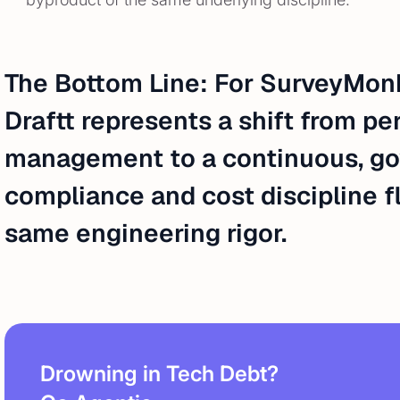
The Bottom Line: For SurveyMonk
Draftt represents a shift from pe
management to a continuous, go
compliance and cost discipline f
same engineering rigor.
Drowning in Tech Debt?