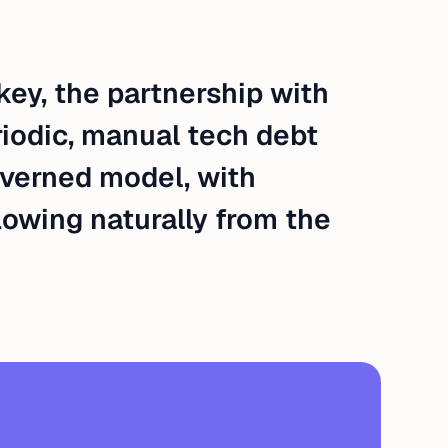
ey, the partnership with
riodic, manual tech debt
verned model, with
lowing naturally from the