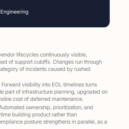
 Engineering
vendor lifecycles continuously visible,
ad of support cutoffs. Changes run through
category of incidents caused by rushed
.
Forward visibility into EOL timelines turns
 part of infrastructure planning, upgraded on
isible cost of deferred maintenance.
Automated ownership, prioritization, and
 time building product rather than
mpliance posture strengthens in parallel, as a