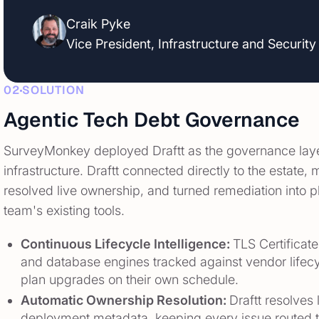
Craik Pyke
Vice President, Infrastructure and Security
02
SOLUTION
Agentic Tech Debt Governance
SurveyMonkey deployed Draftt as the governance layer 
infrastructure. Draftt connected directly to the estate
resolved live ownership, and turned remediation into 
team's existing tools.
Continuous Lifecycle Intelligence:
TLS Certificat
and database engines tracked against vendor lifecy
plan upgrades on their own schedule.
Automatic Ownership Resolution:
Draftt resolves
deployment metadata, keeping every issue routed t