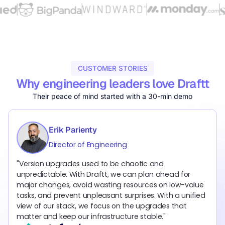
CUSTOMER STORIES
Why engineering leaders love Draftt
Their peace of mind started with a 30-min demo
Erik Parienty
Jonathann Zenou
Ben Neumann
Director of Engineering
Director of DevSecOps
Senior Director of DevOps
"Version upgrades used to be chaotic and
“At Windward, staying ahead of version upgrades is
“Before Draftt, managing version upgrades manually
unpredictable. With Draftt, we can plan ahead for
critical for both security and reliability. Draftt
through emails and spreadsheets was slow, reactive,
major changes, avoid wasting resources on low-value
automatically surfaces risks, prioritizes by impact, and
and stressful. Draftt is solving one of the biggest
tasks, and prevent unpleasant surprises. With a unified
generates clear upgrade paths, so we can resolve
DevOps pains that has never been addressed. Today,
view of our stack, we focus on the upgrades that
issues before they become outages or extended
upgrades are systematic, prioritized, and governed like
matter and keep our infrastructure stable."
support costs.”
any other critical asset.”