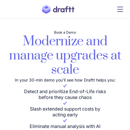
Book a Demo
Modernize and
manage upgrades at
scale
In your 30-min demo you’ll see how Draftt helps you:
Detect and prioritize End-of-Life risks
before they cause chaos
Slash extended support costs by
acting early
Eliminate manual analysis with AI