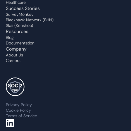
Healthcare
Success Stories
SurveyMonkey
Blackhawk Network (BHN)
Skai (Kenshoo)
Resources
Blog
Documentation
Company
About Us
Careers
Privacy Policy
Cookie Policy
Terms of Service