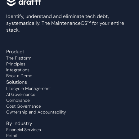
Identify, understand and eliminate tech debt,
systematically. The MaintenanceOS™ for your entire
stack.
Product
The Platform
Principles
Integrations
Book a Demo
Solutions
Lifecycle Management
AI Governance
Compliance
Cost Governance
Ownership and Accountability
By Industry
Financial Services
Retail