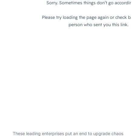
These leading enterprises put an end to upgrade chaos