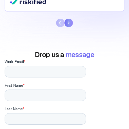
Drop us a
message