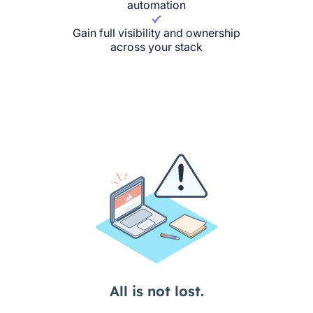
automation
Gain full visibility and ownership
across your stack