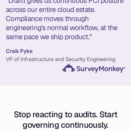
“Draftt gives us continuous PCI posture
across our entire cloud estate.
Compliance moves through
engineering's normal workflow, at the
same pace we ship product.”
Craik Pyke
VP of Infrastructure and Security Engineering
Stop reacting to audits. Start
governing continuously.