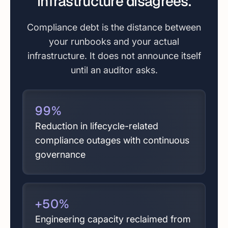
infrastructure disagrees.
Compliance debt is the distance between
your runbooks and your actual
infrastructure. It does not announce itself
until an auditor asks.
99
%
Reduction in lifecycle-related
compliance outages with continuous
governance
+
50
%
Engineering capacity reclaimed from