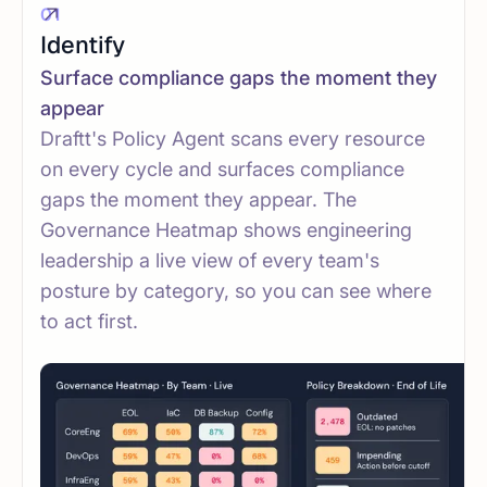
01
Identify
Surface compliance gaps the moment they
appear
Draftt's Policy Agent scans every resource
on every cycle and surfaces compliance
gaps the moment they appear. The
Governance Heatmap shows engineering
leadership a live view of every team's
posture by category, so you can see where
to act first.