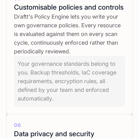
Customisable policies and controls
Draftt's Policy Engine lets you write your
own governance policies. Every resource
is evaluated against them on every scan
cycle, continuously enforced rather than
periodically reviewed.
Your governance standards belong to
you. Backup thresholds, IaC coverage
requirements, encryption rules, all
defined by your team and enforced
automatically.
06
Data privacy and security