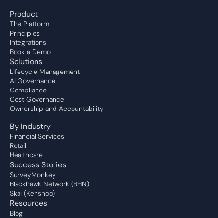
Product
The Platform
Principles
Integrations
Book a Demo
Solutions
Lifecycle Management
AI Governance
Compliance
Cost Governance
Ownership and Accountability
By Industry
Financial Services
Retail
Healthcare
Success Stories
SurveyMonkey
Blackhawk Network (BHN)
Skai (Kenshoo)
Resources
Blog