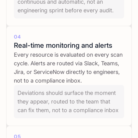
continuous and automatic, not an
engineering sprint before every audit.
04
Real-time monitoring and alerts
Every resource is evaluated on every scan
cycle. Alerts are routed via Slack, Teams,
Jira, or ServiceNow directly to engineers,
not to a compliance inbox.
Deviations should surface the moment
they appear, routed to the team that
can fix them, not to a compliance inbox
05