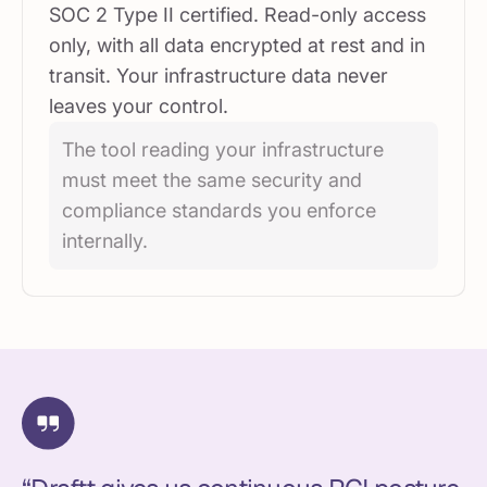
SOC 2 Type II certified. Read-only access
only, with all data encrypted at rest and in
transit. Your infrastructure data never
leaves your control.
The tool reading your infrastructure
must meet the same security and
compliance standards you enforce
internally.