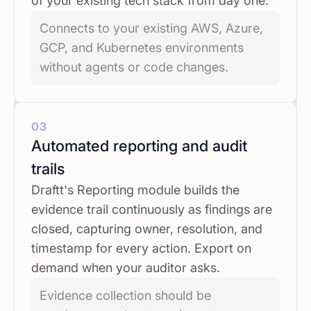
of your existing tech stack from day one.
Connects to your existing AWS, Azure,
GCP, and Kubernetes environments
without agents or code changes.
03
Automated reporting and audit
trails
Draftt's Reporting module builds the
evidence trail continuously as findings are
closed, capturing owner, resolution, and
timestamp for every action. Export on
demand when your auditor asks.
Evidence collection should be