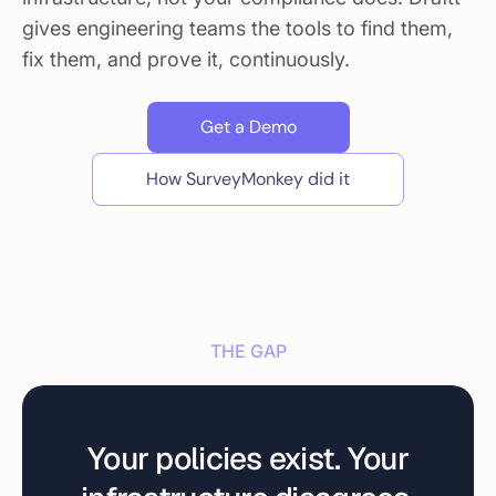
gives engineering teams the tools to find them,
fix them, and prove it, continuously.
Get a Demo
How SurveyMonkey did it
THE GAP
Your policies exist. Your