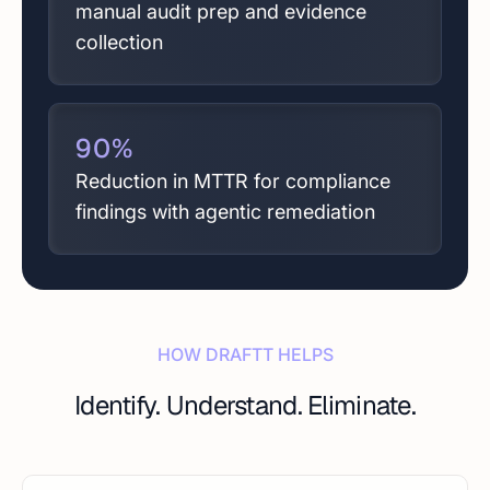
manual audit prep and evidence
collection
90
%
Reduction in MTTR for compliance
findings with agentic remediation
HOW DRAFTT HELPS
Identify. Understand. Eliminate.