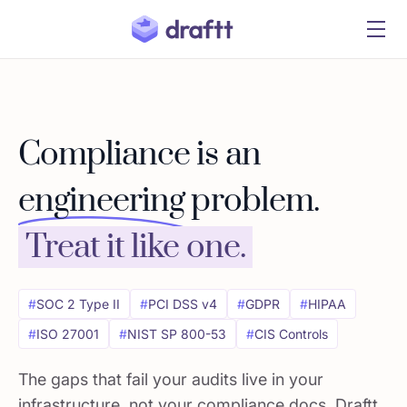
Compliance is an
engineering
problem.
Treat it like one.
#
SOC 2 Type II
#
PCI DSS v4
#
GDPR
#
HIPAA
#
ISO 27001
#
NIST SP 800-53
#
CIS Controls
The gaps that fail your audits live in your
infrastructure, not your compliance docs. Draftt