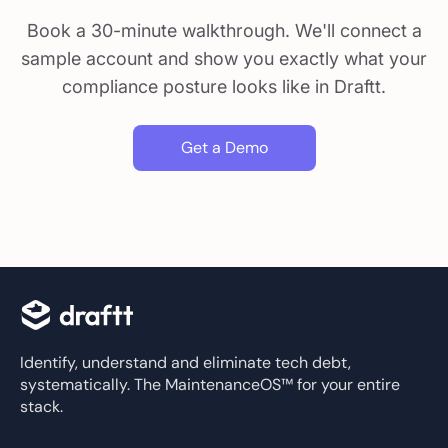
Book a 30-minute walkthrough. We'll connect a
sample account and show you exactly what your
compliance posture looks like in Draftt.
Get a Demo
Identify, understand and eliminate tech debt,
systematically. The MaintenanceOS™ for your entire
stack.