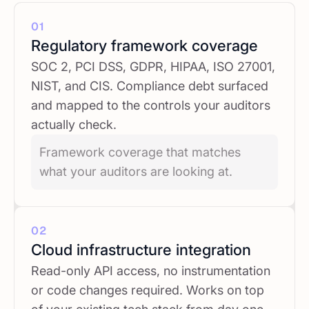
01
Regulatory framework coverage
SOC 2, PCI DSS, GDPR, HIPAA, ISO 27001,
NIST, and CIS. Compliance debt surfaced
and mapped to the controls your auditors
actually check.
Framework coverage that matches
what your auditors are looking at.
02
Cloud infrastructure integration
Read-only API access, no instrumentation
or code changes required. Works on top