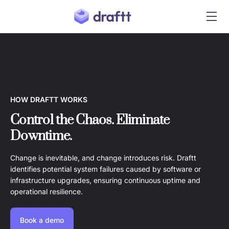
HOW DRAFTT WORKS
Control the Chaos. Eliminate
Downtime.
Change is inevitable, and change introduces risk. Draftt
identifies potential system failures caused by software or
infrastructure upgrades, ensuring continuous uptime and
operational resilience.
Book a demo