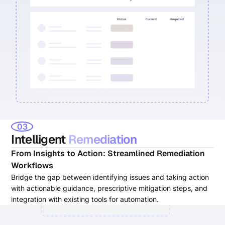
03
Intelligent
Remediation
From Insights to Action: Streamlined Remediation
Workflows
Bridge the gap between identifying issues and taking action
with actionable guidance, prescriptive mitigation steps, and
integration with existing tools for automation.