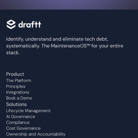
Identify, understand and eliminate tech debt,
systematically. The MaintenanceOS™ for your entire
stack.
Product
The Platform
Principles
Integrations
Book a Demo
Solutions
Lifecycle Management
AI Governance
Compliance
Cost Governance
Ownership and Accountability