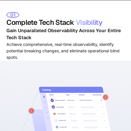
01
Complete Tech Stack
Visibility
Gain Unparalleled Observability Across Your Entire
Tech Stack
Achieve comprehensive, real-time observability, identify
potential breaking changes, and eliminate operational blind
spots.