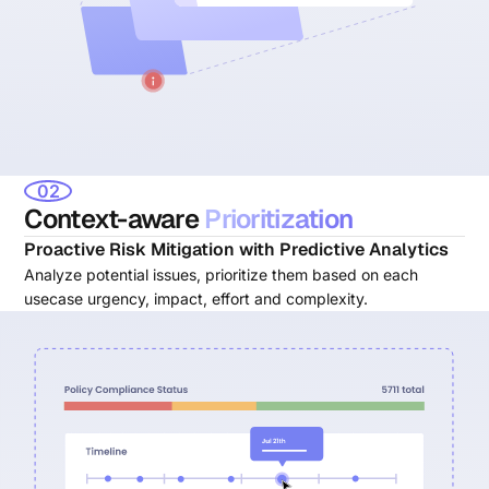
02
Context-aware
Prioritization
Proactive Risk Mitigation with Predictive Analytics
Analyze potential issues, prioritize them based on each
usecase urgency, impact, effort and complexity.