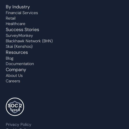
By Industry
Financial Services
Retail
Healthcare
Success Stories
SurveyMonkey
Blackhawk Network (BHN)
Skai (Kenshoo)
Resources
Blog
Documentation
Company
About Us
Careers
Privacy Policy