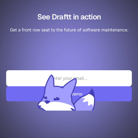
See Draftt in action
Get a front row seat to the future of software maintenance.