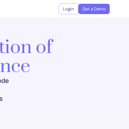
Login
Get a Demo
tion of
ance
code
s