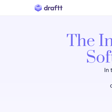
The In
Sof
In 