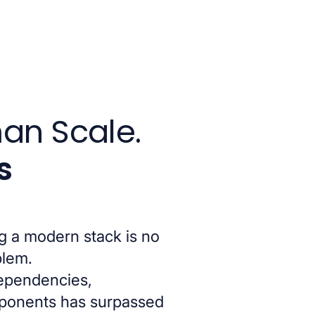
an Scale.
s
g a modern stack is no
blem.
dependencies,
mponents has surpassed