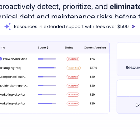
proactively detect, prioritize, and
eliminat
hnical debt and maintenance risks before 
cause chaos.