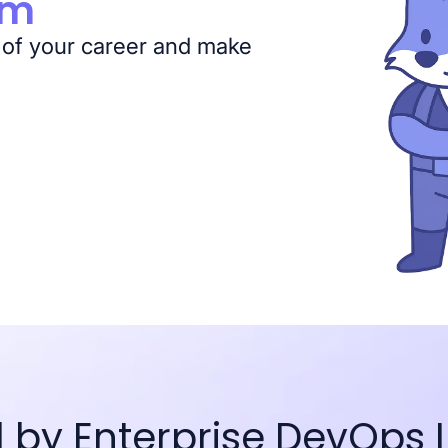
am
 of your career and make
d by Enterprise DevOps 