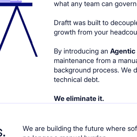
what any team can govern
Draftt was built to decoup
growth from your headcou
By introducing an
Agentic
maintenance from a manua
background process. We don
technical debt.
We eliminate it.
.
We are building the future where so