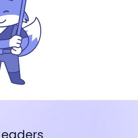
Leaders