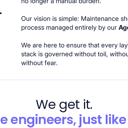
no longer a manual burden.
.
Our vision is simple: Maintenance s
process managed entirely by our
Ag
We are here to ensure that every lay
stack is governed without toil, with
without fear.
We get it.
e engineers, just like