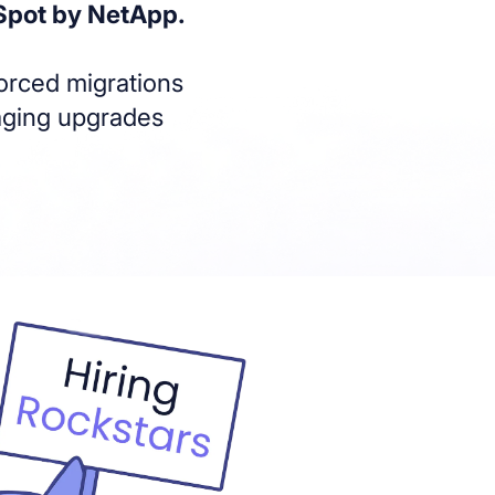
Spot by NetApp.
forced migrations
naging upgrades