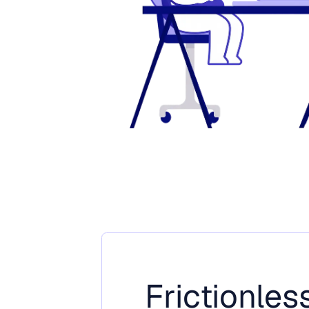
Frictionless