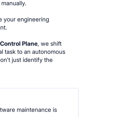
 manually.
le your engineering
nt.
 Control Plane
, we shift
l task to an autonomous
't just identify the
ftware maintenance is