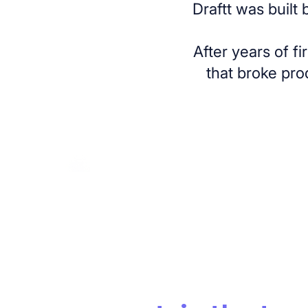
Draftt was built
After years of f
that broke pro