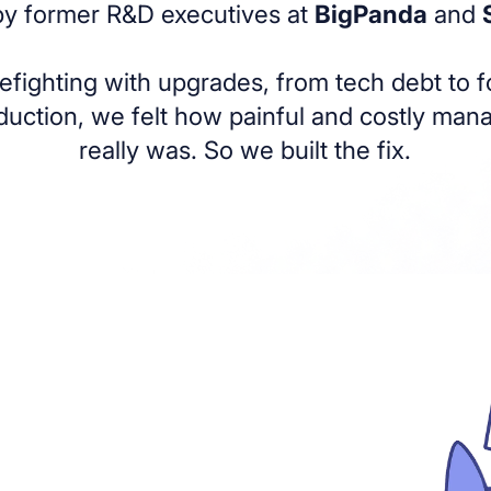
 by former R&D executives at
BigPanda
and
irefighting with upgrades, from tech debt to 
duction, we felt how painful and costly ma
really was. So we built the fix.