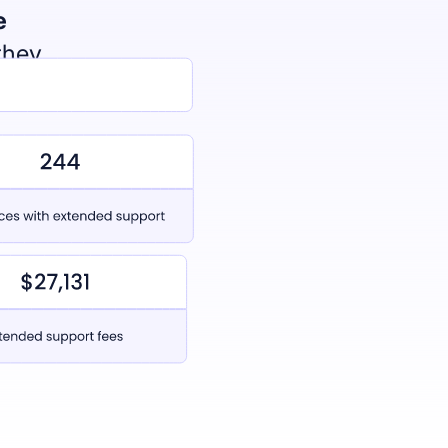
e
they