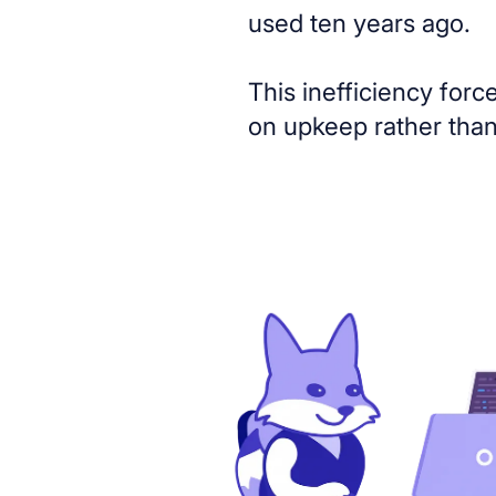
used ten years ago.
This inefficiency forc
on upkeep rather than