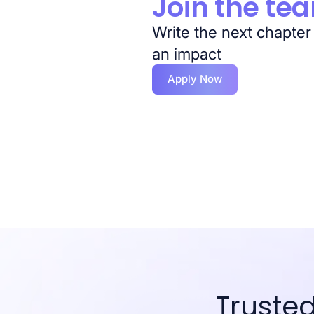
Join the te
Write the next chapter
an impact
Apply Now
Truste