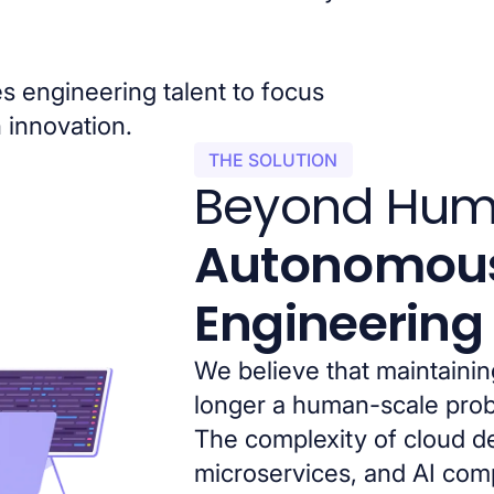
es engineering talent to focus
 innovation.
THE SOLUTION
Beyond Hum
Autonomou
Engineering
We believe that maintainin
longer a human-scale pro
The complexity of cloud 
microservices, and AI co