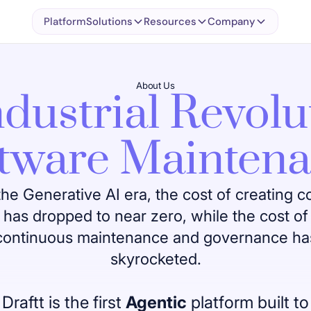
Platform
Solutions
Resources
Company
About Us
dustrial Revolu
tware Mainten
the Generative AI era, the cost of creating 
has dropped to near zero, while the cost of
continuous maintenance and governance ha
skyrocketed.
Draftt is the first
Agentic
platform built to