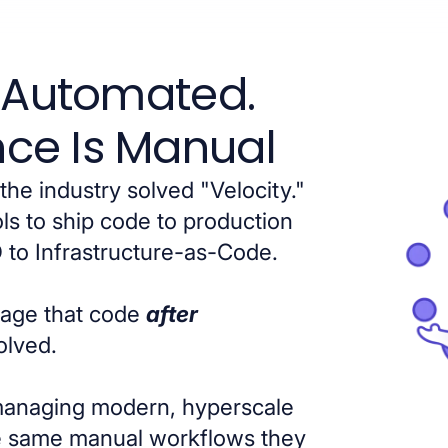
s Automated.
ce Is Manual
the industry solved "Velocity."
ls to ship code to production
D to Infrastructure-as-Code.
nage that code
after
olved.
managing modern, hyperscale
he same manual workflows they