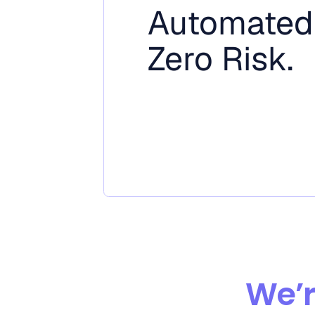
Automated
Zero Risk.
We’r