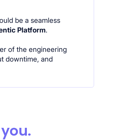
hould be a seamless
entic Platform
.
er of the engineering
out downtime, and
 you.