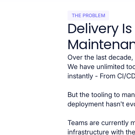
THE PROBLEM
Delivery I
Maintenan
Over the last decade, 
We have unlimited too
instantly - From CI/C
But the tooling to ma
deployment hasn't ev
Teams are currently 
infrastructure with t