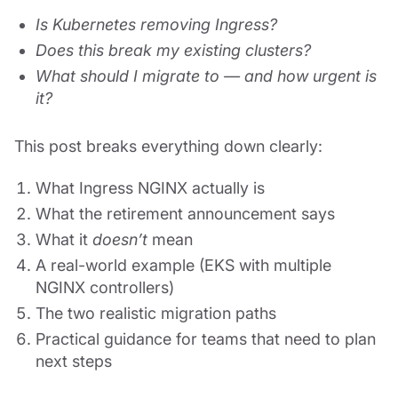
Is Kubernetes removing Ingress?
Does this break my existing clusters?
What should I migrate to — and how urgent is
it?
This post breaks everything down clearly:
What Ingress NGINX actually is
What the retirement announcement says
What it
doesn’t
mean
A real-world example (EKS with multiple
NGINX controllers)
The two realistic migration paths
Practical guidance for teams that need to plan
next steps