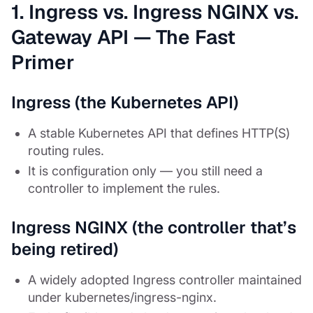
1. Ingress vs. Ingress NGINX vs.
Gateway API — The Fast
Primer
Ingress (the Kubernetes API)
A stable Kubernetes API that defines HTTP(S)
routing rules.
It is configuration only — you still need a
controller to implement the rules.
Ingress NGINX (the controller that’s
being retired)
A widely adopted Ingress controller maintained
under kubernetes/ingress-nginx.