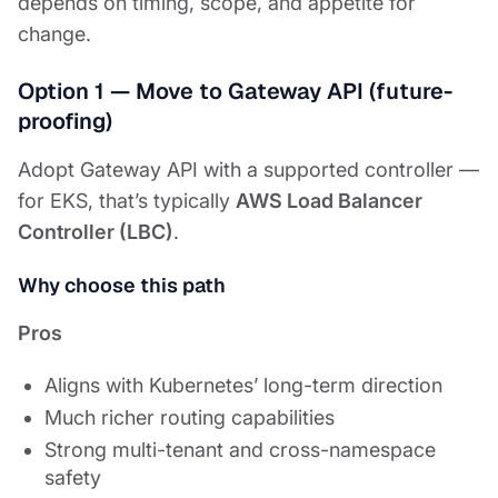
depends on timing, scope, and appetite for
change.
Option 1 — Move to Gateway API (future-
proofing)
Adopt Gateway API with a supported controller —
for EKS, that’s typically
AWS Load Balancer
Controller (LBC)
.
Why choose this path
Pros
Aligns with Kubernetes’ long-term direction
Much richer routing capabilities
Strong multi-tenant and cross-namespace
safety