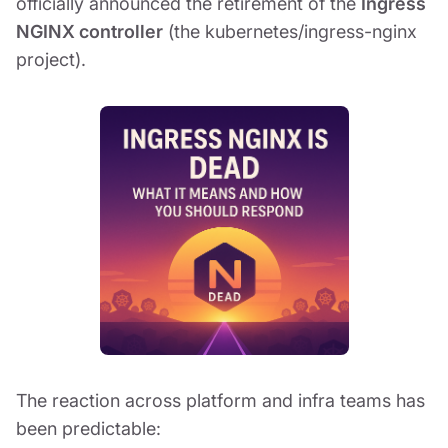
officially announced the retirement of the
Ingress
NGINX controller
(the kubernetes/ingress-nginx
project).
The reaction across platform and infra teams has
been predictable: