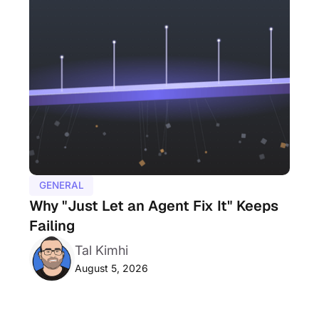
GENERAL
Why "Just Let an Agent Fix It" Keeps
Failing
Tal Kimhi
August 5, 2026