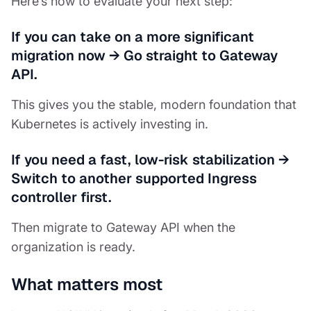
Here’s how to evaluate your next step:
If you can take on a more significant
migration now
→
Go straight to Gateway
API.
This gives you the stable, modern foundation that
Kubernetes is actively investing in.
If you need a fast, low-risk stabilization
→
Switch to another supported Ingress
controller first.
Then migrate to Gateway API when the
organization is ready.
What matters most