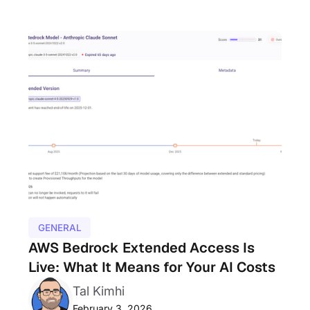
GENERAL
AWS Bedrock Extended Access Is
Live: What It Means for Your AI Costs
Tal Kimhi
February 3, 2026