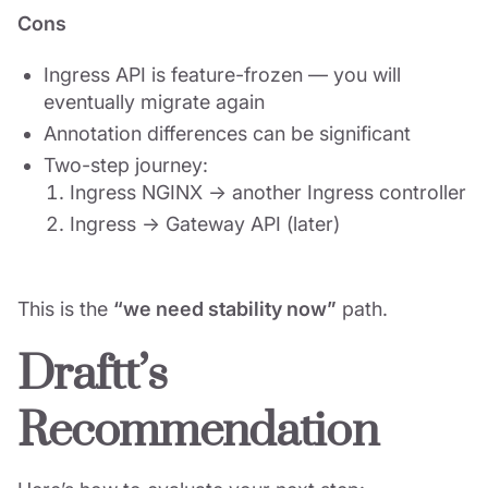
Cons
Ingress API is feature-frozen — you will
eventually migrate again
Annotation differences can be significant
Two-step journey:
Ingress NGINX → another Ingress controller
Ingress → Gateway API (later)
This is the
“we need stability now”
path.
Draftt’s
Recommendation