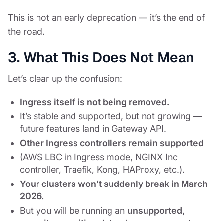
This is not an early deprecation — it’s the end of
the road.
3. What This Does Not Mean
Let’s clear up the confusion:
Ingress itself is not being removed.
It’s stable and supported, but not growing —
future features land in Gateway API.
Other Ingress controllers remain supported
(AWS LBC in Ingress mode, NGINX Inc
controller, Traefik, Kong, HAProxy, etc.).
Your clusters won’t suddenly break in March
2026.
But you will be running an
unsupported,