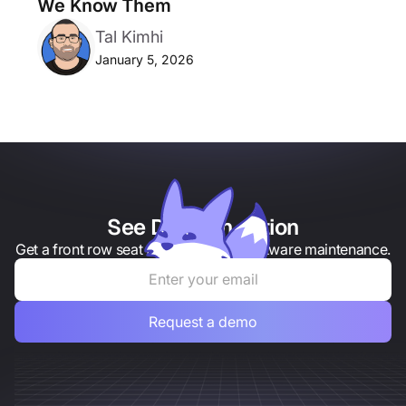
We Know Them
Tal Kimhi
January 5, 2026
See Draftt in action
Get a front row seat to the future of software maintenance.