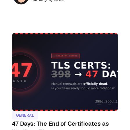
GENERAL
47 Days: The End of Certificates as