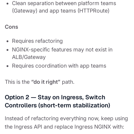
Clean separation between platform teams
(Gateway) and app teams (HTTPRoute)
Cons
Requires refactoring
NGINX-specific features may not exist in
ALB/Gateway
Requires coordination with app teams
This is the
“do it right”
path.
Option 2 — Stay on Ingress, Switch
Controllers (short-term stabilization)
Instead of refactoring everything now, keep using
the Ingress API and replace Ingress NGINX with: