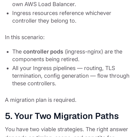
own AWS Load Balancer.
Ingress resources reference whichever
controller they belong to.
In this scenario:
The
controller pods
(ingress-nginx) are the
components being retired.
All your Ingress pipelines — routing, TLS
termination, config generation — flow through
these controllers.
A migration plan is required.
5. Your Two Migration Paths
You have two viable strategies. The right answer