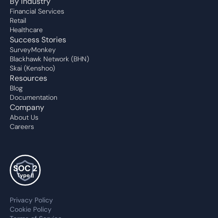
By Industry
Financial Services
Retail
Healthcare
Success Stories
SurveyMonkey
Blackhawk Network (BHN)
Skai (Kenshoo)
Resources
Blog
Documentation
Company
About Us
Careers
Privacy Policy
Cookie Policy