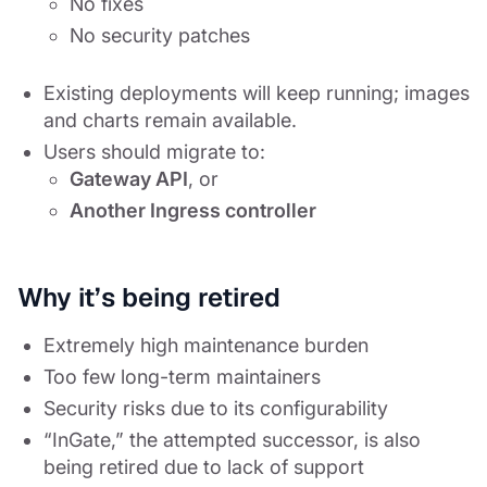
No fixes
No security patches
Existing deployments will keep running; images
and charts remain available.
Users should migrate to:
Gateway API
, or
Another Ingress controller
Why it’s being retired
Extremely high maintenance burden
Too few long-term maintainers
Security risks due to its configurability
“InGate,” the attempted successor, is also
being retired due to lack of support