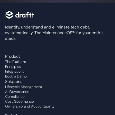
Identify, understand and eliminate tech debt,
systematically. The MaintenanceOS™ for your entire
stack.
Product
The Platform
Principles
Integrations
Book a Demo
Solutions
Lifecycle Management
AI Governance
Compliance
Cost Governance
Ownership and Accountability