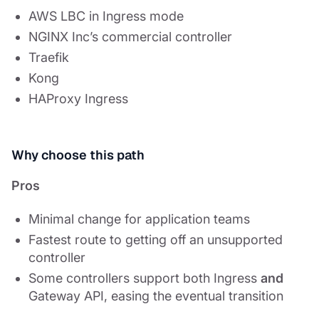
AWS LBC in Ingress mode
NGINX Inc’s commercial controller
Traefik
Kong
HAProxy Ingress
Why choose this path
Pros
Minimal change for application teams
Fastest route to getting off an unsupported
controller
Some controllers support both Ingress
and
Gateway API, easing the eventual transition