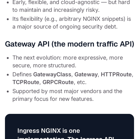
Early, flexible, and cloud-agnostic — but hard
to maintain and increasingly risky.
Its flexibility (e.g., arbitrary NGINX snippets) is
a major source of ongoing security debt.
Gateway API (the modern traffic API)
The next evolution: more expressive, more
secure, more structured.
Defines
GatewayClass
,
Gateway
,
HTTPRoute
,
TCPRoute
,
GRPCRoute
, etc.
Supported by most major vendors and the
primary focus for new features.
Ingress NGINX is
one